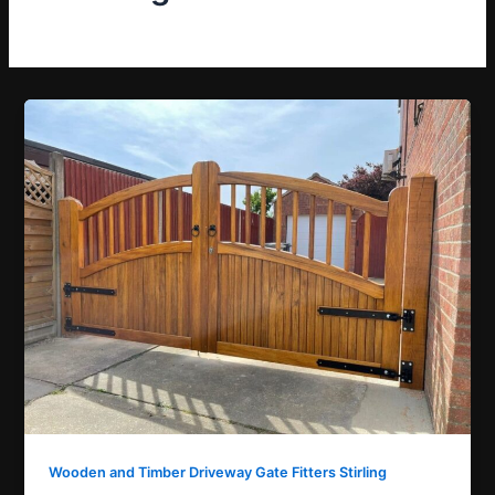
Wooden and Timber Driveway Gate Fitters Stirling