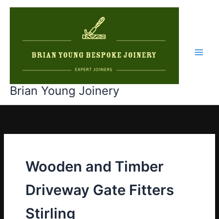
Skip
to
content
Main
Men
Brian Young Joinery
Wooden and Timber
Driveway Gate Fitters
Stirling