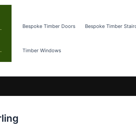
Bespoke Timber Doors
Bespoke Timber Stair
Timber Windows
rling