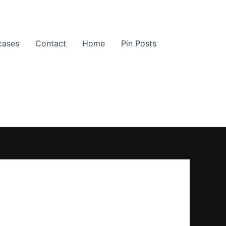
cases
Contact
Home
Pin Posts