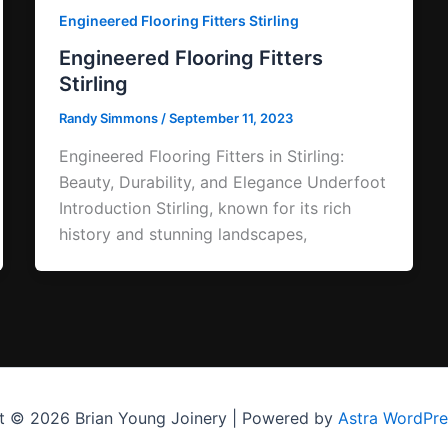
Engineered Flooring Fitters Stirling
Engineered Flooring Fitters
Stirling
Randy Simmons
/
September 11, 2023
Engineered Flooring Fitters in Stirling:
Beauty, Durability, and Elegance Underfoot
Introduction Stirling, known for its rich
history and stunning landscapes,
t © 2026 Brian Young Joinery | Powered by
Astra WordPr