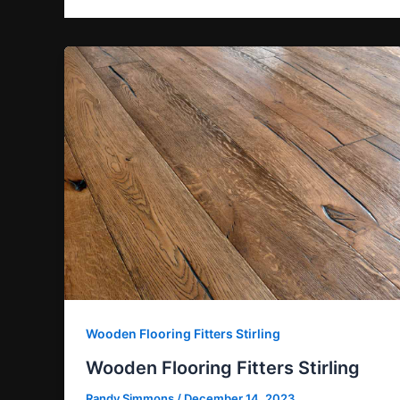
Wooden Flooring Fitters Stirling
Wooden Flooring Fitters Stirling
Randy Simmons
/
December 14, 2023