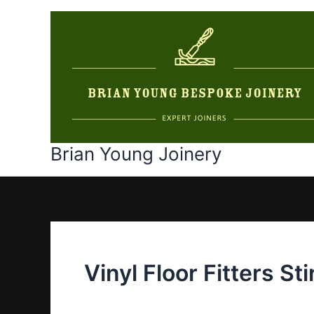
Skip
to
content
Brian Young Joinery
Vinyl Floor Fitters Sti