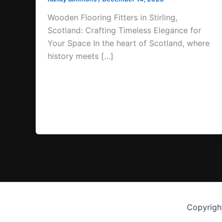
Wooden Flooring Fitters in Stirling,
Scotland: Crafting Timeless Elegance for
Your Space In the heart of Scotland, where
history meets […]
Copyrigh