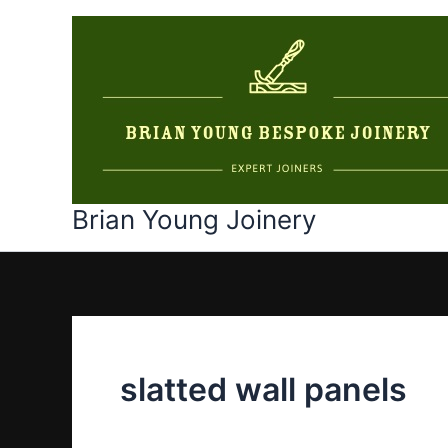
Skip
to
content
Brian Young Joinery
slatted wall panels