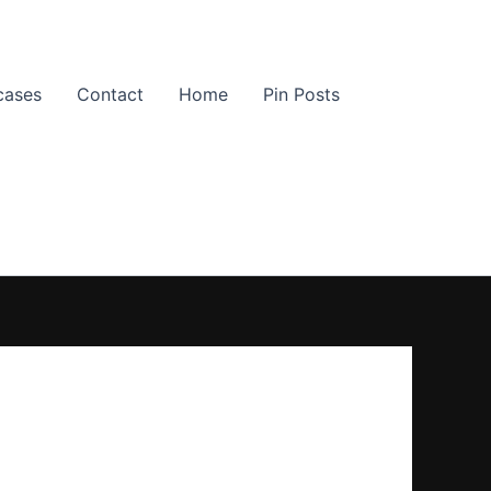
cases
Contact
Home
Pin Posts