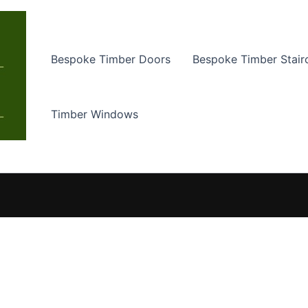
Bespoke Timber Doors
Bespoke Timber Stair
Timber Windows