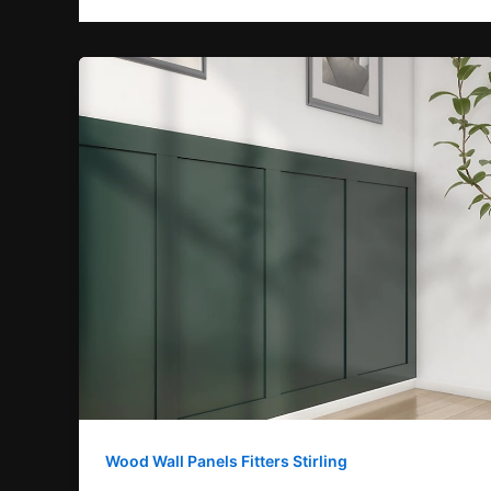
Wood Wall Panels Fitters Stirling