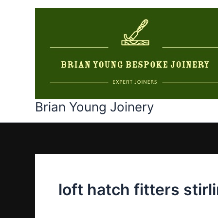
Skip
to
content
Brian Young Joinery
loft hatch fitters stirl