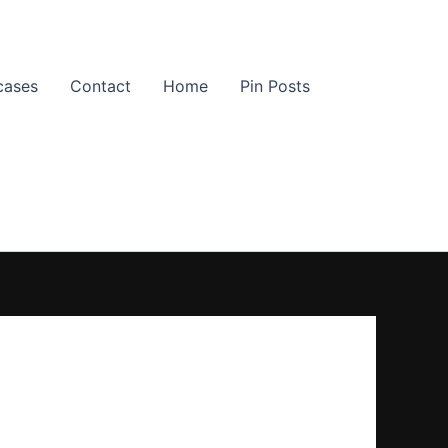
cases
Contact
Home
Pin Posts