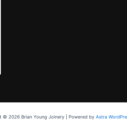
t © 2026 Brian Young Joinery | Powered by
Astra WordPr