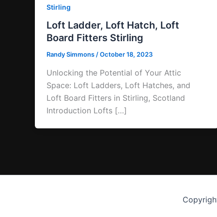
Stirling
Loft Ladder, Loft Hatch, Loft
Board Fitters Stirling
Randy Simmons
/
October 18, 2023
Unlocking the Potential of Your Attic
Space: Loft Ladders, Loft Hatches, and
Loft Board Fitters in Stirling, Scotland
Introduction Lofts […]
Copyrigh