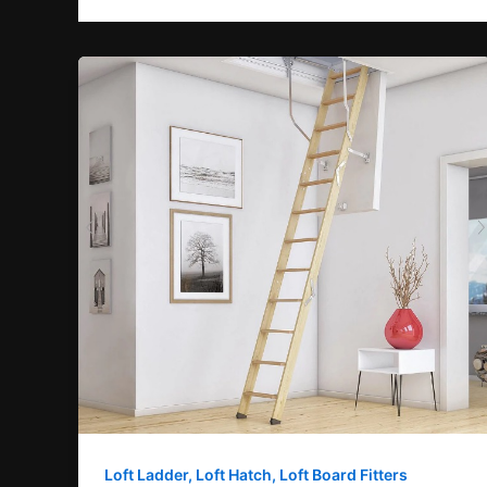
Loft Ladder, Loft Hatch, Loft Board Fitters