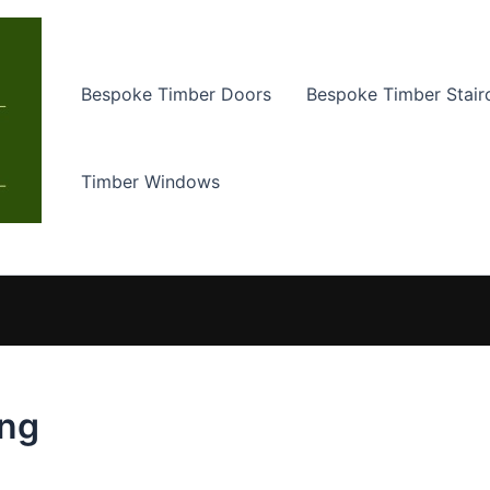
Bespoke Timber Doors
Bespoke Timber Stair
Timber Windows
ing