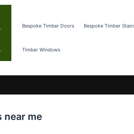
Bespoke Timber Doors
Bespoke Timber Stair
Timber Windows
s near me