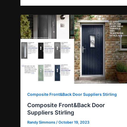
Composite Front&Back Door Suppliers Stirling
Composite Front&Back Door
Suppliers Stirling
Randy Simmons
/
October 19, 2023