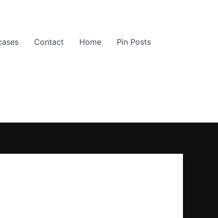
cases
Contact
Home
Pin Posts