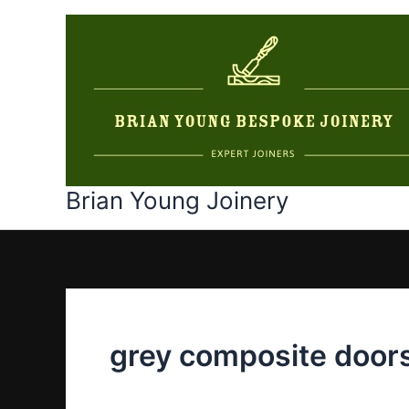
Skip
to
content
Brian Young Joinery
grey composite door