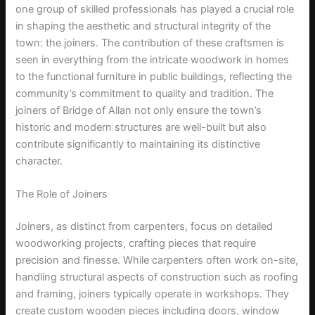
one group of skilled professionals has played a crucial role
in shaping the aesthetic and structural integrity of the
town: the joiners. The contribution of these craftsmen is
seen in everything from the intricate woodwork in homes
to the functional furniture in public buildings, reflecting the
community’s commitment to quality and tradition. The
joiners of Bridge of Allan not only ensure the town’s
historic and modern structures are well-built but also
contribute significantly to maintaining its distinctive
character.
The Role of Joiners
Joiners, as distinct from carpenters, focus on detailed
woodworking projects, crafting pieces that require
precision and finesse. While carpenters often work on-site,
handling structural aspects of construction such as roofing
and framing, joiners typically operate in workshops. They
create custom wooden pieces including doors, window