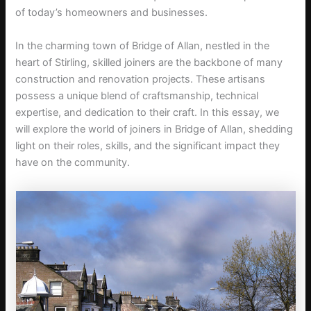
of today’s homeowners and businesses.
In the charming town of Bridge of Allan, nestled in the
heart of Stirling, skilled joiners are the backbone of many
construction and renovation projects. These artisans
possess a unique blend of craftsmanship, technical
expertise, and dedication to their craft. In this essay, we
will explore the world of joiners in Bridge of Allan, shedding
light on their roles, skills, and the significant impact they
have on the community.