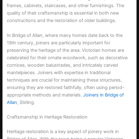
frames, cabinets, staircases, and other furnishings. The
quality of their craftsmanship is essential in both new
constructions and the restoration of older buildings.
In Bridge of Allan, where many homes date back to the
19th century, joiners are particularly important for
preserving the heritage of the area. Victorian homes are
celebrated for their ornate woodwork, such as decorative
cornices, wooden balustrades, and intricately carved
mantelpieces. Joiners with expertise in traditional
techniques are crucial for maintaining these structures,
ensuring they are restored faithfully, often using period-
appropriate methods and materials.
Joiners in Bridge of
Allan
, Stirling.
Craftsmanship in Heritage Restoration
Heritage restoration is a key aspect of joinery work in