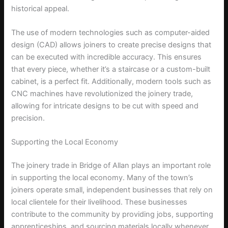
historical appeal.
The use of modern technologies such as computer-aided
design (CAD) allows joiners to create precise designs that
can be executed with incredible accuracy. This ensures
that every piece, whether it’s a staircase or a custom-built
cabinet, is a perfect fit. Additionally, modern tools such as
CNC machines have revolutionized the joinery trade,
allowing for intricate designs to be cut with speed and
precision.
Supporting the Local Economy
The joinery trade in Bridge of Allan plays an important role
in supporting the local economy. Many of the town’s
joiners operate small, independent businesses that rely on
local clientele for their livelihood. These businesses
contribute to the community by providing jobs, supporting
apprenticeships, and sourcing materials locally whenever