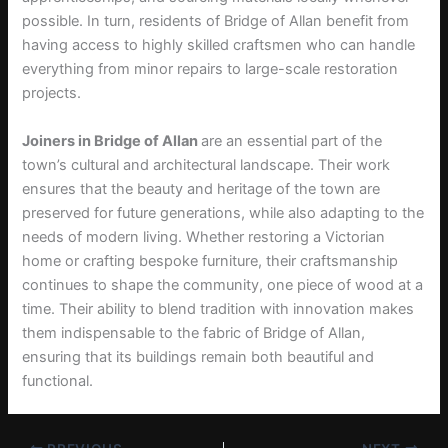
possible. In turn, residents of Bridge of Allan benefit from
having access to highly skilled craftsmen who can handle
everything from minor repairs to large-scale restoration
projects.
Joiners in Bridge of Allan
are an essential part of the
town’s cultural and architectural landscape. Their work
ensures that the beauty and heritage of the town are
preserved for future generations, while also adapting to the
needs of modern living. Whether restoring a Victorian
home or crafting bespoke furniture, their craftsmanship
continues to shape the community, one piece of wood at a
time. Their ability to blend tradition with innovation makes
them indispensable to the fabric of Bridge of Allan,
ensuring that its buildings remain both beautiful and
functional.