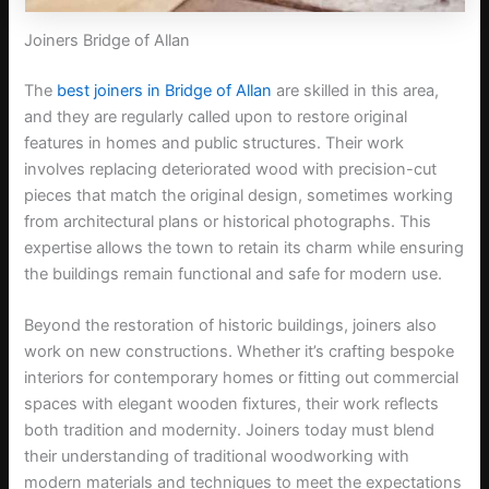
Joiners Bridge of Allan
The
best joiners in Bridge of Allan
are skilled in this area,
and they are regularly called upon to restore original
features in homes and public structures. Their work
involves replacing deteriorated wood with precision-cut
pieces that match the original design, sometimes working
from architectural plans or historical photographs. This
expertise allows the town to retain its charm while ensuring
the buildings remain functional and safe for modern use.
Beyond the restoration of historic buildings, joiners also
work on new constructions. Whether it’s crafting bespoke
interiors for contemporary homes or fitting out commercial
spaces with elegant wooden fixtures, their work reflects
both tradition and modernity. Joiners today must blend
their understanding of traditional woodworking with
modern materials and techniques to meet the expectations