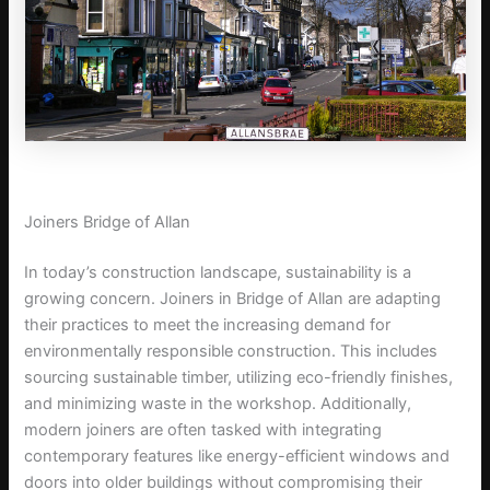
Joiners Bridge of Allan
In today’s construction landscape, sustainability is a
growing concern. Joiners in Bridge of Allan are adapting
their practices to meet the increasing demand for
environmentally responsible construction. This includes
sourcing sustainable timber, utilizing eco-friendly finishes,
and minimizing waste in the workshop. Additionally,
modern joiners are often tasked with integrating
contemporary features like energy-efficient windows and
doors into older buildings without compromising their