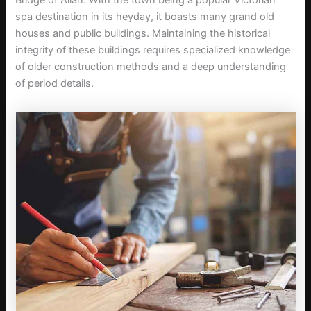
Bridge of Allan. With the town being a popular Victorian
spa destination in its heyday, it boasts many grand old
houses and public buildings. Maintaining the historical
integrity of these buildings requires specialized knowledge
of older construction methods and a deep understanding
of period details.