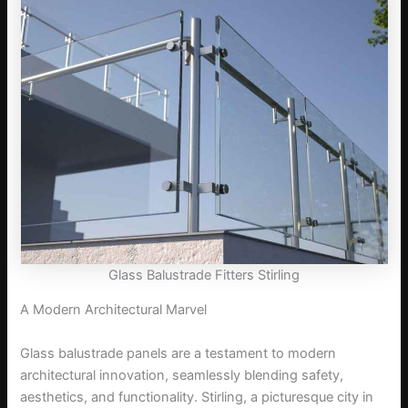
Glass Balustrade Fitters Stirling
A Modern Architectural Marvel
Glass balustrade panels are a testament to modern
architectural innovation, seamlessly blending safety,
aesthetics, and functionality. Stirling, a picturesque city in