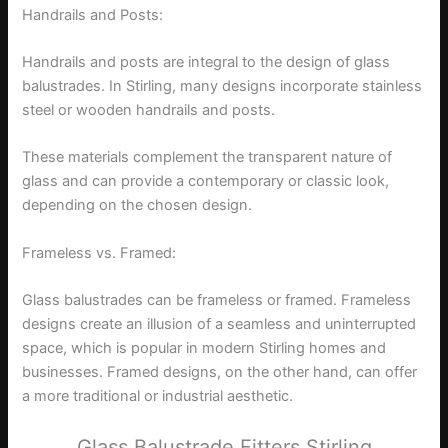
Handrails and Posts:
Handrails and posts are integral to the design of glass
balustrades. In Stirling, many designs incorporate stainless
steel or wooden handrails and posts.
These materials complement the transparent nature of
glass and can provide a contemporary or classic look,
depending on the chosen design.
Frameless vs. Framed:
Glass balustrades can be frameless or framed. Frameless
designs create an illusion of a seamless and uninterrupted
space, which is popular in modern Stirling homes and
businesses. Framed designs, on the other hand, can offer
a more traditional or industrial aesthetic.
Glass Balustrade Fitters Stirling