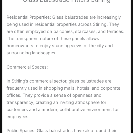
Residential Properties: Glass balustrades are increasingly
being used in residential properties across Stirling. They
are often employed on balconies, staircases, and terraces.
The transparent nature of these panels allows
homeowners to enjoy stunning views of the city and
surrounding landscapes.
Commercial Spaces:
In Stirling’s commercial sector, glass balustrades are
frequently used in shopping malls, hotels, and corporate
offices. They provide a sense of openness and
transparency, creating an inviting atmosphere for
customers and a modern, collaborative environment for
employees.
Public Spaces: Glass balustrades have also found their