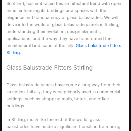
Scotland, has embraced this architectural trend with open
arms, enhancing its buildings and spaces with the
elegance and transparency of glass balustrades. We will
delve into the world of glass balustrade panels in Stirling,
understanding their evolution, design elements,
applications, and the way they have transformed the
architectural landscape of the city.
Glass balustrade fitters
Stirling.
Glass Balustrade Fitters Stirling
Glass balustrade panels have come a long way from their
inception. Initially, they were primarily used in commercial
settings, such as shopping malls, hotels, and office
buildings.
In Stirling, much like the rest of the world, glass
balustrades have made a significant transition from being