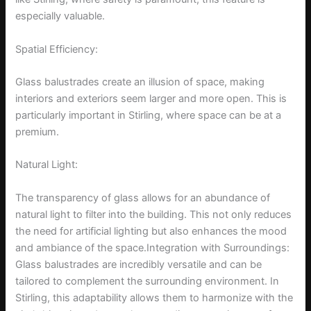
especially valuable.
Spatial Efficiency:
Glass balustrades create an illusion of space, making
interiors and exteriors seem larger and more open. This is
particularly important in Stirling, where space can be at a
premium.
Natural Light:
The transparency of glass allows for an abundance of
natural light to filter into the building. This not only reduces
the need for artificial lighting but also enhances the mood
and ambiance of the space.Integration with Surroundings:
Glass balustrades are incredibly versatile and can be
tailored to complement the surrounding environment. In
Stirling, this adaptability allows them to harmonize with the