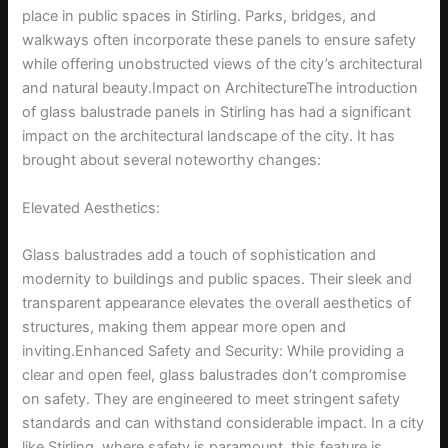
place in public spaces in Stirling. Parks, bridges, and
walkways often incorporate these panels to ensure safety
while offering unobstructed views of the city’s architectural
and natural beauty.Impact on ArchitectureThe introduction
of glass balustrade panels in Stirling has had a significant
impact on the architectural landscape of the city. It has
brought about several noteworthy changes:
Elevated Aesthetics:
Glass balustrades add a touch of sophistication and
modernity to buildings and public spaces. Their sleek and
transparent appearance elevates the overall aesthetics of
structures, making them appear more open and
inviting.Enhanced Safety and Security: While providing a
clear and open feel, glass balustrades don’t compromise
on safety. They are engineered to meet stringent safety
standards and can withstand considerable impact. In a city
like Stirling, where safety is paramount, this feature is