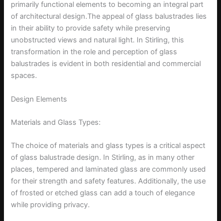
primarily functional elements to becoming an integral part
of architectural design.The appeal of glass balustrades lies
in their ability to provide safety while preserving
unobstructed views and natural light. In Stirling, this
transformation in the role and perception of glass
balustrades is evident in both residential and commercial
spaces.
Design Elements
Materials and Glass Types:
The choice of materials and glass types is a critical aspect
of glass balustrade design. In Stirling, as in many other
places, tempered and laminated glass are commonly used
for their strength and safety features. Additionally, the use
of frosted or etched glass can add a touch of elegance
while providing privacy.