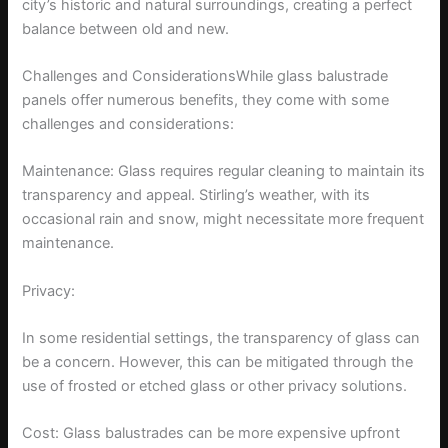
city’s historic and natural surroundings, creating a perfect
balance between old and new.
Challenges and ConsiderationsWhile glass balustrade
panels offer numerous benefits, they come with some
challenges and considerations:
Maintenance: Glass requires regular cleaning to maintain its
transparency and appeal. Stirling’s weather, with its
occasional rain and snow, might necessitate more frequent
maintenance.
Privacy:
In some residential settings, the transparency of glass can
be a concern. However, this can be mitigated through the
use of frosted or etched glass or other privacy solutions.
Cost: Glass balustrades can be more expensive upfront