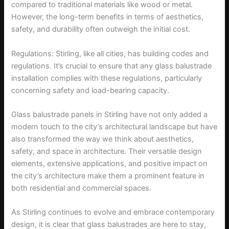
compared to traditional materials like wood or metal.
However, the long-term benefits in terms of aesthetics,
safety, and durability often outweigh the initial cost.
Regulations: Stirling, like all cities, has building codes and
regulations. It’s crucial to ensure that any glass balustrade
installation complies with these regulations, particularly
concerning safety and load-bearing capacity.
Glass balustrade panels in Stirling have not only added a
modern touch to the city’s architectural landscape but have
also transformed the way we think about aesthetics,
safety, and space in architecture. Their versatile design
elements, extensive applications, and positive impact on
the city’s architecture make them a prominent feature in
both residential and commercial spaces.
As Stirling continues to evolve and embrace contemporary
design, it is clear that glass balustrades are here to stay,